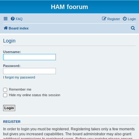
HAM foorum
FAQ
Register
Login
S
Board index
e
Login
a
r
Username:
c
h
Password:
I forgot my password
Remember me
Hide my online status this session
REGISTER
In order to login you must be registered. Registering takes only a few moments
but gives you increased capabilities. The board administrator may also grant
additional permissions to registered users. Before you register please ensure