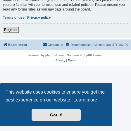
you are familiar with our terms of use and related policies. Please ensure you
read any forum rules as you navigate around the board.
Terms of use
|
Privacy policy
Register
Board index
Contact us
Delete cookies
All times are
UTC+02:00
Powered by
phpBB
® Forum Software © phpBB Limited
Privacy
|
Terms
This website uses cookies to ensure you get the
best experience on our website.
Learn more
Got it!