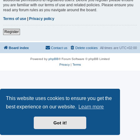
you are familiar with our terms of use and related policies. Please ensure you
read any forum rules as you navigate around the board.
Terms of use
|
Privacy policy
Register
Board index
Contact us
Delete cookies
All times are
UTC+02:00
Powered by
phpBB
® Forum Software © phpBB Limited
Privacy
|
Terms
This website uses cookies to ensure you get the
best experience on our website.
Learn more
Got it!