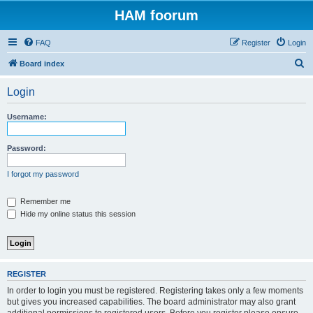
HAM foorum
FAQ
Register
Login
S
Board index
e
Login
a
r
Username:
c
h
Password:
I forgot my password
Remember me
Hide my online status this session
REGISTER
In order to login you must be registered. Registering takes only a few moments
but gives you increased capabilities. The board administrator may also grant
additional permissions to registered users. Before you register please ensure