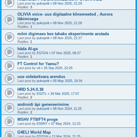
Last post by
pukspriit
«
08 Nov 2025, 21:29
Replies:
3
OLIVIA voice- uus digitaalne kõnemeetod , Aurora
läbimisega
Last post by
pukspriit
«
08 Nov 2025, 21:28
Replies:
1
mõni digimees kes tahaks eksperimente arutada
Last post by
pukspriit
«
08 Nov 2025, 21:27
Replies:
1
häda AI-ga
Last post by
ES7GN
«
07 Nov 2025, 08:27
Replies:
1
FT Control for Yaesu?
Last post by
vtl
«
20 Sep 2025, 22:25
uue sidetarkvara arendus
Last post by
pukspriit
«
05 May 2025, 19:34
HRD 5.24.0.38
Last post by
ES2TL
«
26 Mar 2025, 17:07
Replies:
2
androidi äpi genereerimine
Last post by
pukspriit
«
08 Nov 2024, 11:25
Replies:
2
MSHV FT8/FT4 proge
Last post by
ES5RY
«
07 May 2024, 12:23
G4ELI World Map
Last post by
ES7GN
«
13 Mar 2024, 21:25