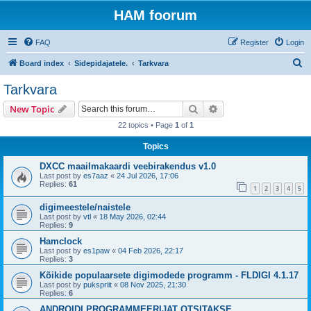
HAM foorum
FAQ
Register
Login
S
Board index
Sidepidajatele.
Tarkvara
e
Tarkvara
a
Search
Advanced search
New Topic
r
22 topics • Page
1
of
1
c
Topics
h
DXCC maailmakaardi veebirakendus v1.0
Last post by
es7aaz
«
24 Jul 2026, 17:06
Replies:
61
1
2
3
4
5
digimeestele/naistele
Last post by
vtl
«
18 May 2026, 02:44
Replies:
9
Hamclock
Last post by
es1paw
«
04 Feb 2026, 22:17
Replies:
3
Kõikide populaarsete digimodede programm - FLDIGI 4.1.17
Last post by
pukspriit
«
08 Nov 2025, 21:30
Replies:
6
ANDROIDI PROGRAMMEERIJAT OTSITAKSE