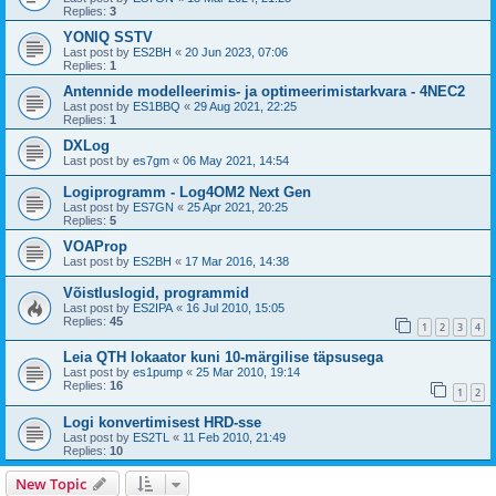
Replies:
3
YONIQ SSTV
Last post by
ES2BH
«
20 Jun 2023, 07:06
Replies:
1
Antennide modelleerimis- ja optimeerimistarkvara - 4NEC2
Last post by
ES1BBQ
«
29 Aug 2021, 22:25
Replies:
1
DXLog
Last post by
es7gm
«
06 May 2021, 14:54
Logiprogramm - Log4OM2 Next Gen
Last post by
ES7GN
«
25 Apr 2021, 20:25
Replies:
5
VOAProp
Last post by
ES2BH
«
17 Mar 2016, 14:38
Võistluslogid, programmid
Last post by
ES2IPA
«
16 Jul 2010, 15:05
Replies:
45
1
2
3
4
Leia QTH lokaator kuni 10-märgilise täpsusega
Last post by
es1pump
«
25 Mar 2010, 19:14
Replies:
16
1
2
Logi konvertimisest HRD-sse
Last post by
ES2TL
«
11 Feb 2010, 21:49
Replies:
10
New Topic