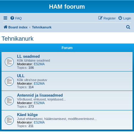
HAM foorum
FAQ
Register
Login
S
Board index
Tehnikanurk
e
Tehnikanurk
a
Forum
r
c
LL seadmed
Kõik lühilaine seadmed
h
Moderator:
ES2MA
Topics:
106
ULL
Kõik ultra'sse puutuv
Moderator:
ES2MA
Topics:
114
Antennid ja lisaseadmed
Võrdlused, ehitused, kirjeldused...
Moderator:
ES2MA
Topics:
273
Käed külge
Jutud ehitamisest, häälestamisest, modifitseerimisest...
Moderator:
ES2MA
Topics:
211