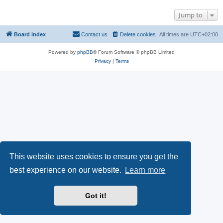
Jump to
Board index
Contact us
Delete cookies
All times are
UTC+02:00
Powered by
phpBB
® Forum Software © phpBB Limited
Privacy
|
Terms
This website uses cookies to ensure you get the
best experience on our website.
Learn more
Got it!