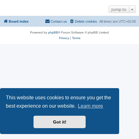
Jump to
Board index
Contact us
Delete cookies
All times are
UTC+02:00
Powered by
phpBB
® Forum Software © phpBB Limited
Privacy
|
Terms
This website uses cookies to ensure you get the
best experience on our website.
Learn more
Got it!