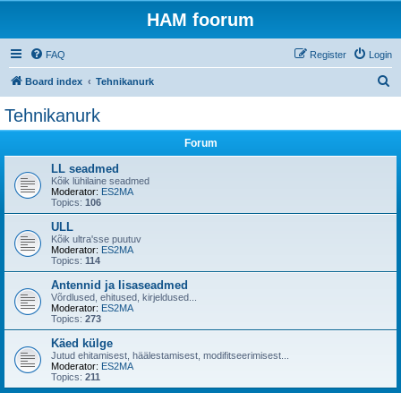
HAM foorum
FAQ
Register
Login
S
Board index
Tehnikanurk
e
Tehnikanurk
a
Forum
r
c
LL seadmed
Kõik lühilaine seadmed
h
Moderator:
ES2MA
Topics:
106
ULL
Kõik ultra'sse puutuv
Moderator:
ES2MA
Topics:
114
Antennid ja lisaseadmed
Võrdlused, ehitused, kirjeldused...
Moderator:
ES2MA
Topics:
273
Käed külge
Jutud ehitamisest, häälestamisest, modifitseerimisest...
Moderator:
ES2MA
Topics:
211