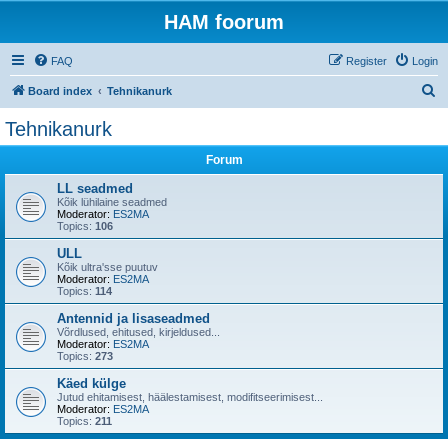
HAM foorum
FAQ
Register
Login
S
Board index
Tehnikanurk
e
Tehnikanurk
a
Forum
r
c
LL seadmed
Kõik lühilaine seadmed
h
Moderator:
ES2MA
Topics:
106
ULL
Kõik ultra'sse puutuv
Moderator:
ES2MA
Topics:
114
Antennid ja lisaseadmed
Võrdlused, ehitused, kirjeldused...
Moderator:
ES2MA
Topics:
273
Käed külge
Jutud ehitamisest, häälestamisest, modifitseerimisest...
Moderator:
ES2MA
Topics:
211