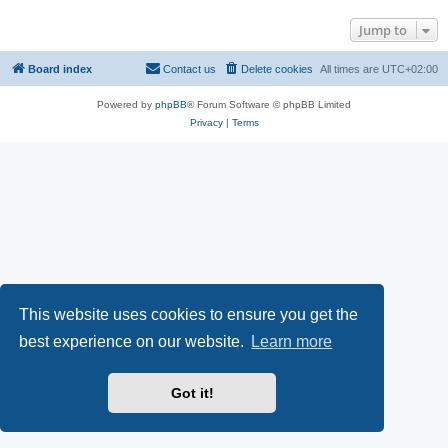
Jump to
Board index
Contact us
Delete cookies
All times are
UTC+02:00
Powered by
phpBB
® Forum Software © phpBB Limited
Privacy
|
Terms
This website uses cookies to ensure you get the
best experience on our website.
Learn more
Got it!