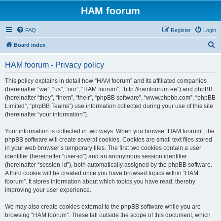
HAM foorum
FAQ
Register
Login
S
Board index
e
HAM foorum - Privacy policy
a
r
This policy explains in detail how “HAM foorum” and its affiliated companies
(hereinafter “we”, “us”, “our”, “HAM foorum”, “http://hamfoorum.ee”) and phpBB
c
(hereinafter “they”, “them”, “their”, “phpBB software”, “www.phpbb.com”, “phpBB
h
Limited”, “phpBB Teams”) use information collected during your use of this site
(hereinafter “your information”).
Your information is collected in two ways. When you browse “HAM foorum”, the
phpBB software will create several cookies. Cookies are small text files stored
in your web browser’s temporary files. The first two cookies contain a user
identifier (hereinafter “user-id”) and an anonymous session identifier
(hereinafter “session-id”), both automatically assigned by the phpBB software.
A third cookie will be created once you have browsed topics within “HAM
foorum”. It stores information about which topics you have read, thereby
improving your user experience.
We may also create cookies external to the phpBB software while you are
browsing “HAM foorum”. These fall outside the scope of this document, which