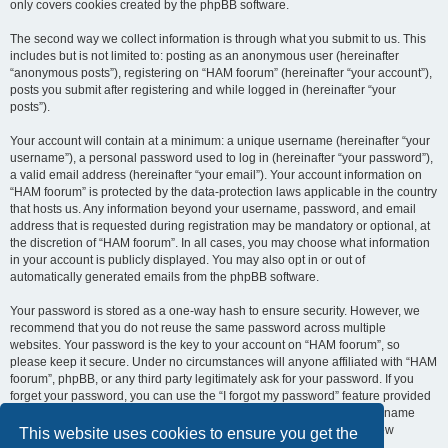
only covers cookies created by the phpBB software.
The second way we collect information is through what you submit to us. This
includes but is not limited to: posting as an anonymous user (hereinafter
“anonymous posts”), registering on “HAM foorum” (hereinafter “your account”),
posts you submit after registering and while logged in (hereinafter “your
posts”).
Your account will contain at a minimum: a unique username (hereinafter “your
username”), a personal password used to log in (hereinafter “your password”),
a valid email address (hereinafter “your email”). Your account information on
“HAM foorum” is protected by the data-protection laws applicable in the country
that hosts us. Any information beyond your username, password, and email
address that is requested during registration may be mandatory or optional, at
the discretion of “HAM foorum”. In all cases, you may choose what information
in your account is publicly displayed. You may also opt in or out of
automatically generated emails from the phpBB software.
Your password is stored as a one-way hash to ensure security. However, we
recommend that you do not reuse the same password across multiple
websites. Your password is the key to your account on “HAM foorum”, so
please keep it secure. Under no circumstances will anyone affiliated with “HAM
foorum”, phpBB, or any third party legitimately ask for your password. If you
forget your password, you can use the “I forgot my password” feature provided
by the phpBB software. This process requires you to submit your username
and email address, after which the phpBB software will generate a new
This website uses cookies to ensure you get the
password for you to regain access to your account.