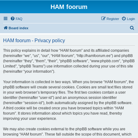
HAM foorum
FAQ
Register
Login
S
Board index
e
HAM foorum - Privacy policy
a
r
This policy explains in detail how “HAM foorum” and its affiliated companies
(hereinafter “we”, “us”, “our”, “HAM foorum”, “http://hamfoorum.ee”) and phpBB
c
(hereinafter “they”, “them”, “their”, “phpBB software”, “www.phpbb.com”, “phpBB
h
Limited”, “phpBB Teams”) use information collected during your use of this site
(hereinafter “your information”).
Your information is collected in two ways. When you browse “HAM foorum”, the
phpBB software will create several cookies. Cookies are small text files stored
in your web browser’s temporary files. The first two cookies contain a user
identifier (hereinafter “user-id”) and an anonymous session identifier
(hereinafter “session-id”), both automatically assigned by the phpBB software.
A third cookie will be created once you have browsed topics within “HAM
foorum”. It stores information about which topics you have read, thereby
improving your user experience.
We may also create cookies external to the phpBB software while you are
browsing “HAM foorum”. These fall outside the scope of this document, which