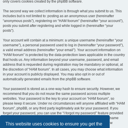
only covers cookies created by the phpBB software.
The second way we collect information is through what you submit to us. This
includes but is not limited to: posting as an anonymous user (hereinafter
“anonymous posts”), registering on “HAM foorum” (hereinafter “your account”),
posts you submit after registering and while logged in (hereinafter “your
posts”).
Your account will contain at a minimum: a unique username (hereinafter “your
username”), a personal password used to log in (hereinafter “your password”),
a valid email address (hereinafter “your email”). Your account information on
“HAM foorum” is protected by the data-protection laws applicable in the country
that hosts us. Any information beyond your username, password, and email
address that is requested during registration may be mandatory or optional, at
the discretion of “HAM foorum”. In all cases, you may choose what information
in your account is publicly displayed. You may also opt in or out of
automatically generated emails from the phpBB software.
Your password is stored as a one-way hash to ensure security. However, we
recommend that you do not reuse the same password across multiple
websites. Your password is the key to your account on “HAM foorum”, so
please keep it secure. Under no circumstances will anyone affiliated with “HAM
foorum”, phpBB, or any third party legitimately ask for your password. If you
forget your password, you can use the “I forgot my password” feature provided
by the phpBB software. This process requires you to submit your username
and email address, after which the phpBB software will generate a new
This website uses cookies to ensure you get the
password for you to regain access to your account.