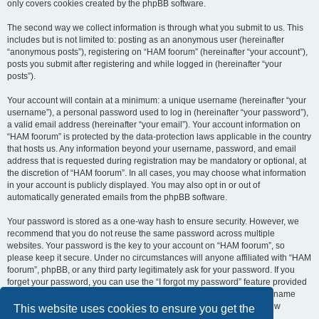
only covers cookies created by the phpBB software.
The second way we collect information is through what you submit to us. This
includes but is not limited to: posting as an anonymous user (hereinafter
“anonymous posts”), registering on “HAM foorum” (hereinafter “your account”),
posts you submit after registering and while logged in (hereinafter “your
posts”).
Your account will contain at a minimum: a unique username (hereinafter “your
username”), a personal password used to log in (hereinafter “your password”),
a valid email address (hereinafter “your email”). Your account information on
“HAM foorum” is protected by the data-protection laws applicable in the country
that hosts us. Any information beyond your username, password, and email
address that is requested during registration may be mandatory or optional, at
the discretion of “HAM foorum”. In all cases, you may choose what information
in your account is publicly displayed. You may also opt in or out of
automatically generated emails from the phpBB software.
Your password is stored as a one-way hash to ensure security. However, we
recommend that you do not reuse the same password across multiple
websites. Your password is the key to your account on “HAM foorum”, so
please keep it secure. Under no circumstances will anyone affiliated with “HAM
foorum”, phpBB, or any third party legitimately ask for your password. If you
forget your password, you can use the “I forgot my password” feature provided
by the phpBB software. This process requires you to submit your username
and email address, after which the phpBB software will generate a new
This website uses cookies to ensure you get the
password for you to regain access to your account.