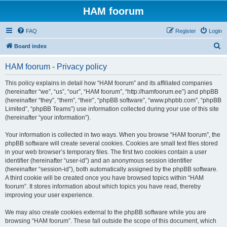
HAM foorum
FAQ
Register
Login
S
Board index
e
HAM foorum - Privacy policy
a
r
This policy explains in detail how “HAM foorum” and its affiliated companies
(hereinafter “we”, “us”, “our”, “HAM foorum”, “http://hamfoorum.ee”) and phpBB
c
(hereinafter “they”, “them”, “their”, “phpBB software”, “www.phpbb.com”, “phpBB
h
Limited”, “phpBB Teams”) use information collected during your use of this site
(hereinafter “your information”).
Your information is collected in two ways. When you browse “HAM foorum”, the
phpBB software will create several cookies. Cookies are small text files stored
in your web browser’s temporary files. The first two cookies contain a user
identifier (hereinafter “user-id”) and an anonymous session identifier
(hereinafter “session-id”), both automatically assigned by the phpBB software.
A third cookie will be created once you have browsed topics within “HAM
foorum”. It stores information about which topics you have read, thereby
improving your user experience.
We may also create cookies external to the phpBB software while you are
browsing “HAM foorum”. These fall outside the scope of this document, which