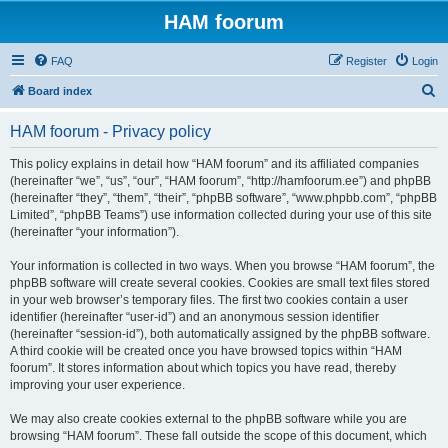
HAM foorum
FAQ
Register
Login
S
Board index
e
HAM foorum - Privacy policy
a
r
This policy explains in detail how “HAM foorum” and its affiliated companies
(hereinafter “we”, “us”, “our”, “HAM foorum”, “http://hamfoorum.ee”) and phpBB
c
(hereinafter “they”, “them”, “their”, “phpBB software”, “www.phpbb.com”, “phpBB
h
Limited”, “phpBB Teams”) use information collected during your use of this site
(hereinafter “your information”).
Your information is collected in two ways. When you browse “HAM foorum”, the
phpBB software will create several cookies. Cookies are small text files stored
in your web browser’s temporary files. The first two cookies contain a user
identifier (hereinafter “user-id”) and an anonymous session identifier
(hereinafter “session-id”), both automatically assigned by the phpBB software.
A third cookie will be created once you have browsed topics within “HAM
foorum”. It stores information about which topics you have read, thereby
improving your user experience.
We may also create cookies external to the phpBB software while you are
browsing “HAM foorum”. These fall outside the scope of this document, which