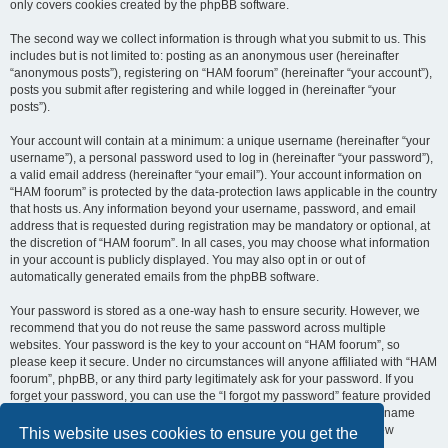
only covers cookies created by the phpBB software.
The second way we collect information is through what you submit to us. This
includes but is not limited to: posting as an anonymous user (hereinafter
“anonymous posts”), registering on “HAM foorum” (hereinafter “your account”),
posts you submit after registering and while logged in (hereinafter “your
posts”).
Your account will contain at a minimum: a unique username (hereinafter “your
username”), a personal password used to log in (hereinafter “your password”),
a valid email address (hereinafter “your email”). Your account information on
“HAM foorum” is protected by the data-protection laws applicable in the country
that hosts us. Any information beyond your username, password, and email
address that is requested during registration may be mandatory or optional, at
the discretion of “HAM foorum”. In all cases, you may choose what information
in your account is publicly displayed. You may also opt in or out of
automatically generated emails from the phpBB software.
Your password is stored as a one-way hash to ensure security. However, we
recommend that you do not reuse the same password across multiple
websites. Your password is the key to your account on “HAM foorum”, so
please keep it secure. Under no circumstances will anyone affiliated with “HAM
foorum”, phpBB, or any third party legitimately ask for your password. If you
forget your password, you can use the “I forgot my password” feature provided
by the phpBB software. This process requires you to submit your username
and email address, after which the phpBB software will generate a new
This website uses cookies to ensure you get the
password for you to regain access to your account.