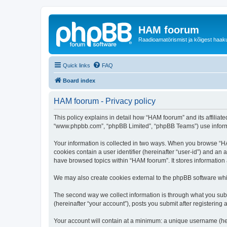
HAM foorum
Raadioamatörismist ja kõigest haak
Quick links
FAQ
Board index
HAM foorum - Privacy policy
This policy explains in detail how “HAM foorum” and its affiliat
“www.phpbb.com”, “phpBB Limited”, “phpBB Teams”) use informatio
Your information is collected in two ways. When you browse “HAM
cookies contain a user identifier (hereinafter “user-id”) and an
have browsed topics within “HAM foorum”. It stores information
We may also create cookies external to the phpBB software whi
The second way we collect information is through what you subm
(hereinafter “your account”), posts you submit after registering 
Your account will contain at a minimum: a unique username (here