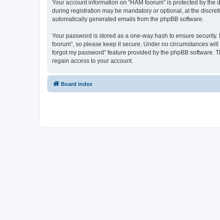
Your account information on “HAM foorum” is protected by the d
during registration may be mandatory or optional, at the discret
automatically generated emails from the phpBB software.
Your password is stored as a one-way hash to ensure security
foorum”, so please keep it secure. Under no circumstances will 
forgot my password” feature provided by the phpBB software. T
regain access to your account.
Board index