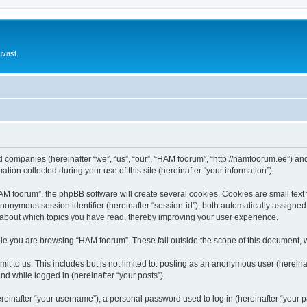
uvast.
ed companies (hereinafter “we”, “us”, “our”, “HAM foorum”, “http://hamfoorum.ee”) and
n collected during your use of this site (hereinafter “your information”).
 foorum”, the phpBB software will create several cookies. Cookies are small text fi
 anonymous session identifier (hereinafter “session-id”), both automatically assigne
 about which topics you have read, thereby improving your user experience.
le you are browsing “HAM foorum”. These fall outside the scope of this document, 
it to us. This includes but is not limited to: posting as an anonymous user (herei
and while logged in (hereinafter “your posts”).
inafter “your username”), a personal password used to log in (hereinafter “your pa