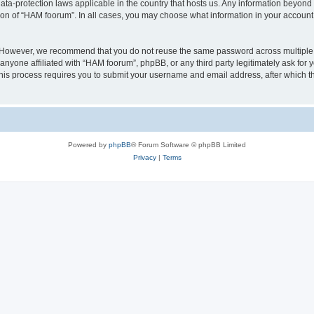
ata-protection laws applicable in the country that hosts us. Any information beyo
ion of “HAM foorum”. In all cases, you may choose what information in your account i
. However, we recommend that you do not reuse the same password across multiple
anyone affiliated with “HAM foorum”, phpBB, or any third party legitimately ask for 
his process requires you to submit your username and email address, after which t
Powered by
phpBB
® Forum Software © phpBB Limited
Privacy
|
Terms