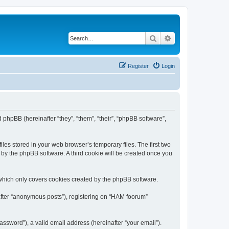
Search
Advanced search
Register
Login
 phpBB (hereinafter “they”, “them”, “their”, “phpBB software”,
les stored in your web browser’s temporary files. The first two
d by the phpBB software. A third cookie will be created once you
which only covers cookies created by the phpBB software.
nafter “anonymous posts”), registering on “HAM foorum”
ssword”), a valid email address (hereinafter “your email”).