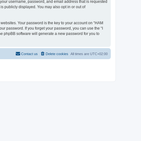
nd your username, password, and email address that is requested
s publicly displayed. You may also opt in or out of
 websites. Your password is the key to your account on “HAM
your password. If you forget your password, you can use the “I
he phpBB software will generate a new password for you to
Contact us
Delete cookies
All times are
UTC+02:00