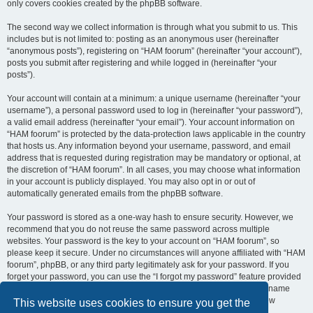
only covers cookies created by the phpBB software.
The second way we collect information is through what you submit to us. This
includes but is not limited to: posting as an anonymous user (hereinafter
“anonymous posts”), registering on “HAM foorum” (hereinafter “your account”),
posts you submit after registering and while logged in (hereinafter “your
posts”).
Your account will contain at a minimum: a unique username (hereinafter “your
username”), a personal password used to log in (hereinafter “your password”),
a valid email address (hereinafter “your email”). Your account information on
“HAM foorum” is protected by the data-protection laws applicable in the country
that hosts us. Any information beyond your username, password, and email
address that is requested during registration may be mandatory or optional, at
the discretion of “HAM foorum”. In all cases, you may choose what information
in your account is publicly displayed. You may also opt in or out of
automatically generated emails from the phpBB software.
Your password is stored as a one-way hash to ensure security. However, we
recommend that you do not reuse the same password across multiple
websites. Your password is the key to your account on “HAM foorum”, so
please keep it secure. Under no circumstances will anyone affiliated with “HAM
foorum”, phpBB, or any third party legitimately ask for your password. If you
forget your password, you can use the “I forgot my password” feature provided
by the phpBB software. This process requires you to submit your username
and email address, after which the phpBB software will generate a new
This website uses cookies to ensure you get the
password for you to regain access to your account.