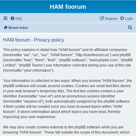
HAM foorum
FAQ
Register
Login
S
Board index
e
HAM foorum - Privacy policy
a
r
This policy explains in detail how “HAM foorum” and its affiliated companies
(hereinafter “we”, “us”, “our”, “HAM foorum”, “http://hamfoorum.ee”) and phpBB
c
(hereinafter “they”, “them”, “their”, “phpBB software”, “www.phpbb.com”, “phpBB
h
Limited”, “phpBB Teams”) use information collected during your use of this site
(hereinafter “your information”).
Your information is collected in two ways. When you browse “HAM foorum”, the
phpBB software will create several cookies. Cookies are small text files stored
in your web browser’s temporary files. The first two cookies contain a user
identifier (hereinafter “user-id”) and an anonymous session identifier
(hereinafter “session-id”), both automatically assigned by the phpBB software.
A third cookie will be created once you have browsed topics within “HAM
foorum”. It stores information about which topics you have read, thereby
improving your user experience.
We may also create cookies external to the phpBB software while you are
browsing “HAM foorum”. These fall outside the scope of this document, which