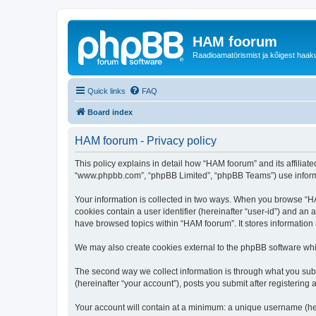
HAM foorum
Raadioamatörismist ja kõigest haak
Quick links
FAQ
Board index
HAM foorum - Privacy policy
This policy explains in detail how “HAM foorum” and its affiliat
“www.phpbb.com”, “phpBB Limited”, “phpBB Teams”) use informatio
Your information is collected in two ways. When you browse “HAM
cookies contain a user identifier (hereinafter “user-id”) and an
have browsed topics within “HAM foorum”. It stores information
We may also create cookies external to the phpBB software whi
The second way we collect information is through what you subm
(hereinafter “your account”), posts you submit after registering 
Your account will contain at a minimum: a unique username (here