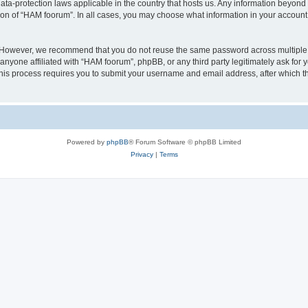
ata-protection laws applicable in the country that hosts us. Any information beyo
ion of “HAM foorum”. In all cases, you may choose what information in your account i
. However, we recommend that you do not reuse the same password across multiple
anyone affiliated with “HAM foorum”, phpBB, or any third party legitimately ask for 
his process requires you to submit your username and email address, after which t
Powered by
phpBB
® Forum Software © phpBB Limited
Privacy
|
Terms