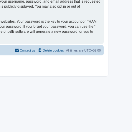
nd your username, password, and email address that is requested
s publicly displayed. You may also opt in or out of
 websites. Your password is the key to your account on “HAM
your password. If you forget your password, you can use the “I
he phpBB software will generate a new password for you to
Contact us
Delete cookies
All times are
UTC+02:00