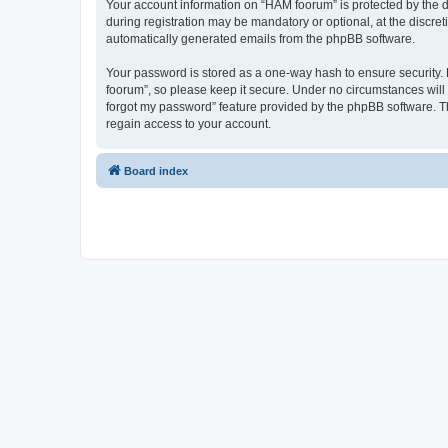
Your account information on “HAM foorum” is protected by the d
during registration may be mandatory or optional, at the discret
automatically generated emails from the phpBB software.
Your password is stored as a one-way hash to ensure security
foorum”, so please keep it secure. Under no circumstances will 
forgot my password” feature provided by the phpBB software. T
regain access to your account.
Board index