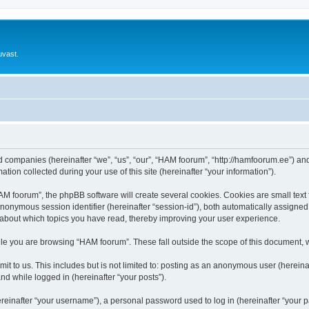
uvast.
ed companies (hereinafter “we”, “us”, “our”, “HAM foorum”, “http://hamfoorum.ee”) and
n collected during your use of this site (hereinafter “your information”).
 foorum”, the phpBB software will create several cookies. Cookies are small text fi
 anonymous session identifier (hereinafter “session-id”), both automatically assigne
 about which topics you have read, thereby improving your user experience.
le you are browsing “HAM foorum”. These fall outside the scope of this document, 
it to us. This includes but is not limited to: posting as an anonymous user (herei
and while logged in (hereinafter “your posts”).
inafter “your username”), a personal password used to log in (hereinafter “your pa