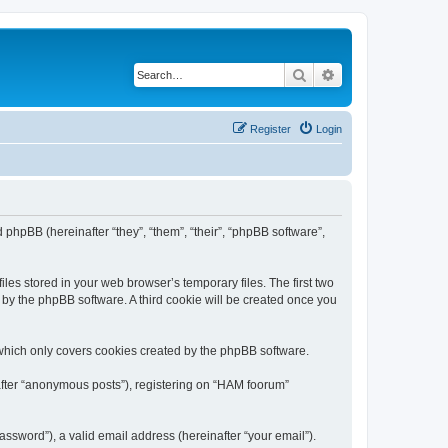
Search
Advanced search
Register
Login
 phpBB (hereinafter “they”, “them”, “their”, “phpBB software”,
les stored in your web browser’s temporary files. The first two
d by the phpBB software. A third cookie will be created once you
which only covers cookies created by the phpBB software.
nafter “anonymous posts”), registering on “HAM foorum”
ssword”), a valid email address (hereinafter “your email”).