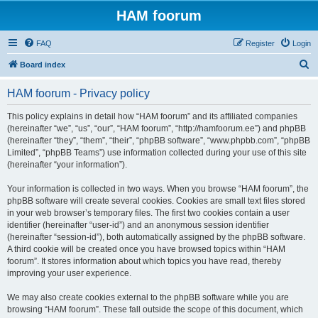
HAM foorum
FAQ
Register
Login
S
Board index
e
HAM foorum - Privacy policy
a
r
This policy explains in detail how “HAM foorum” and its affiliated companies
(hereinafter “we”, “us”, “our”, “HAM foorum”, “http://hamfoorum.ee”) and phpBB
c
(hereinafter “they”, “them”, “their”, “phpBB software”, “www.phpbb.com”, “phpBB
h
Limited”, “phpBB Teams”) use information collected during your use of this site
(hereinafter “your information”).
Your information is collected in two ways. When you browse “HAM foorum”, the
phpBB software will create several cookies. Cookies are small text files stored
in your web browser’s temporary files. The first two cookies contain a user
identifier (hereinafter “user-id”) and an anonymous session identifier
(hereinafter “session-id”), both automatically assigned by the phpBB software.
A third cookie will be created once you have browsed topics within “HAM
foorum”. It stores information about which topics you have read, thereby
improving your user experience.
We may also create cookies external to the phpBB software while you are
browsing “HAM foorum”. These fall outside the scope of this document, which