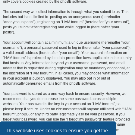
only covers cookies created by the phpBB software.
The second way we collect information is through what you submit to us. This
includes but is not limited to: posting as an anonymous user (hereinafter
“anonymous posts”), registering on “HAM foorum” (hereinafter “your account”),
posts you submit after registering and while logged in (hereinafter “your
posts”).
Your account will contain at a minimum: a unique username (hereinafter “your
username”), a personal password used to log in (hereinafter “your password”),
a valid email address (hereinafter “your email”). Your account information on
“HAM foorum” is protected by the data-protection laws applicable in the country
that hosts us. Any information beyond your username, password, and email
address that is requested during registration may be mandatory or optional, at
the discretion of “HAM foorum”. In all cases, you may choose what information
in your account is publicly displayed. You may also opt in or out of
automatically generated emails from the phpBB software.
Your password is stored as a one-way hash to ensure security. However, we
recommend that you do not reuse the same password across multiple
websites. Your password is the key to your account on “HAM foorum”, so
please keep it secure. Under no circumstances will anyone affiliated with “HAM
foorum”, phpBB, or any third party legitimately ask for your password. If you
forget your password, you can use the “I forgot my password” feature provided
by the phpBB software. This process requires you to submit your username
and email address, after which the phpBB software will generate a new
This website uses cookies to ensure you get the
password for you to regain access to your account.