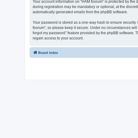
Your account information on “HAM foorum” is protected by the d
during registration may be mandatory or optional, at the discret
automatically generated emails from the phpBB software.
Your password is stored as a one-way hash to ensure security
foorum”, so please keep it secure. Under no circumstances will 
forgot my password” feature provided by the phpBB software. T
regain access to your account.
Board index