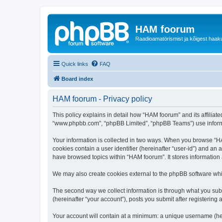
HAM foorum
Raadioamatörismist ja kõigest haak
Quick links
FAQ
Board index
HAM foorum - Privacy policy
This policy explains in detail how “HAM foorum” and its affiliat
“www.phpbb.com”, “phpBB Limited”, “phpBB Teams”) use informatio
Your information is collected in two ways. When you browse “HAM
cookies contain a user identifier (hereinafter “user-id”) and an
have browsed topics within “HAM foorum”. It stores information
We may also create cookies external to the phpBB software whi
The second way we collect information is through what you subm
(hereinafter “your account”), posts you submit after registering 
Your account will contain at a minimum: a unique username (here