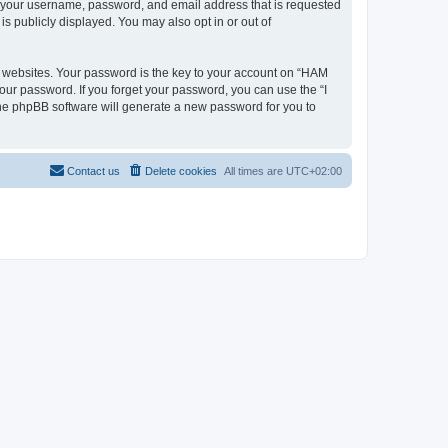
nd your username, password, and email address that is requested
s publicly displayed. You may also opt in or out of
 websites. Your password is the key to your account on “HAM
your password. If you forget your password, you can use the “I
he phpBB software will generate a new password for you to
Contact us
Delete cookies
All times are
UTC+02:00