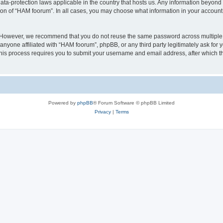
ata-protection laws applicable in the country that hosts us. Any information beyo
ion of “HAM foorum”. In all cases, you may choose what information in your account i
. However, we recommend that you do not reuse the same password across multiple
anyone affiliated with “HAM foorum”, phpBB, or any third party legitimately ask for 
his process requires you to submit your username and email address, after which t
Powered by
phpBB
® Forum Software © phpBB Limited
Privacy
|
Terms