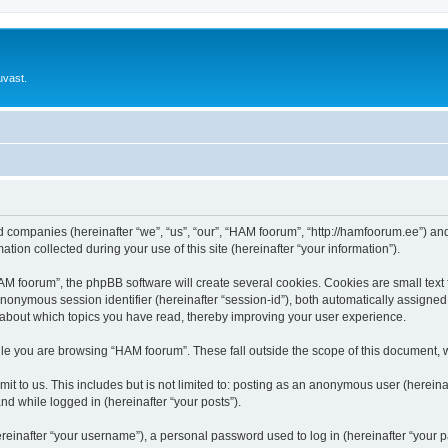
uvast.
ed companies (hereinafter “we”, “us”, “our”, “HAM foorum”, “http://hamfoorum.ee”) and
n collected during your use of this site (hereinafter “your information”).
 foorum”, the phpBB software will create several cookies. Cookies are small text fi
 anonymous session identifier (hereinafter “session-id”), both automatically assigne
 about which topics you have read, thereby improving your user experience.
le you are browsing “HAM foorum”. These fall outside the scope of this document, 
it to us. This includes but is not limited to: posting as an anonymous user (herei
and while logged in (hereinafter “your posts”).
inafter “your username”), a personal password used to log in (hereinafter “your pa