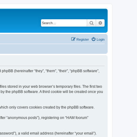
Search
Advanced search
Register
Login
 phpBB (hereinafter “they”, “them”, “their”, “phpBB software”,
les stored in your web browser’s temporary files. The first two
d by the phpBB software. A third cookie will be created once you
which only covers cookies created by the phpBB software.
nafter “anonymous posts”), registering on “HAM foorum”
ssword”), a valid email address (hereinafter “your email”).