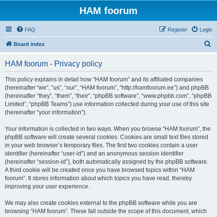
HAM foorum
FAQ
Register
Login
S
Board index
e
HAM foorum - Privacy policy
a
r
This policy explains in detail how “HAM foorum” and its affiliated companies
(hereinafter “we”, “us”, “our”, “HAM foorum”, “http://hamfoorum.ee”) and phpBB
c
(hereinafter “they”, “them”, “their”, “phpBB software”, “www.phpbb.com”, “phpBB
h
Limited”, “phpBB Teams”) use information collected during your use of this site
(hereinafter “your information”).
Your information is collected in two ways. When you browse “HAM foorum”, the
phpBB software will create several cookies. Cookies are small text files stored
in your web browser’s temporary files. The first two cookies contain a user
identifier (hereinafter “user-id”) and an anonymous session identifier
(hereinafter “session-id”), both automatically assigned by the phpBB software.
A third cookie will be created once you have browsed topics within “HAM
foorum”. It stores information about which topics you have read, thereby
improving your user experience.
We may also create cookies external to the phpBB software while you are
browsing “HAM foorum”. These fall outside the scope of this document, which