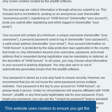
only covers cookies created by the phpBB software.
The second way we collect information is through what you submit to us. This
includes but is not limited to: posting as an anonymous user (hereinafter
“anonymous posts”), registering on “HAM foorum” (hereinafter “your account”),
posts you submit after registering and while logged in (hereinafter “your
posts”).
Your account will contain at a minimum: a unique username (hereinafter “your
username”), a personal password used to log in (hereinafter “your password”),
a valid email address (hereinafter “your email”). Your account information on
“HAM foorum” is protected by the data-protection laws applicable in the country
that hosts us. Any information beyond your username, password, and email
address that is requested during registration may be mandatory or optional, at
the discretion of “HAM foorum”. In all cases, you may choose what information
in your account is publicly displayed. You may also opt in or out of
automatically generated emails from the phpBB software.
Your password is stored as a one-way hash to ensure security. However, we
recommend that you do not reuse the same password across multiple
websites. Your password is the key to your account on “HAM foorum”, so
please keep it secure. Under no circumstances will anyone affiliated with “HAM
foorum”, phpBB, or any third party legitimately ask for your password. If you
forget your password, you can use the “I forgot my password” feature provided
by the phpBB software. This process requires you to submit your username
and email address, after which the phpBB software will generate a new
This website uses cookies to ensure you get the
password for you to regain access to your account.