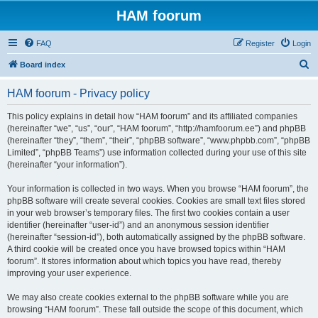
HAM foorum
FAQ
Register
Login
S
Board index
e
HAM foorum - Privacy policy
a
r
This policy explains in detail how “HAM foorum” and its affiliated companies
(hereinafter “we”, “us”, “our”, “HAM foorum”, “http://hamfoorum.ee”) and phpBB
c
(hereinafter “they”, “them”, “their”, “phpBB software”, “www.phpbb.com”, “phpBB
h
Limited”, “phpBB Teams”) use information collected during your use of this site
(hereinafter “your information”).
Your information is collected in two ways. When you browse “HAM foorum”, the
phpBB software will create several cookies. Cookies are small text files stored
in your web browser’s temporary files. The first two cookies contain a user
identifier (hereinafter “user-id”) and an anonymous session identifier
(hereinafter “session-id”), both automatically assigned by the phpBB software.
A third cookie will be created once you have browsed topics within “HAM
foorum”. It stores information about which topics you have read, thereby
improving your user experience.
We may also create cookies external to the phpBB software while you are
browsing “HAM foorum”. These fall outside the scope of this document, which