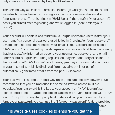
only covers cookies created by the phpBB software.
The second way we collect information is through what you submit to us. This
includes but is not limited to: posting as an anonymous user (hereinafter
“anonymous posts”), registering on “HAM foorum” (hereinafter “your account”),
posts you submit after registering and while logged in (hereinafter “your
posts”).
Your account will contain at a minimum: a unique username (hereinafter “your
username”), a personal password used to log in (hereinafter “your password”),
a valid email address (hereinafter “your email”). Your account information on
“HAM foorum” is protected by the data-protection laws applicable in the country
that hosts us. Any information beyond your username, password, and email
address that is requested during registration may be mandatory or optional, at
the discretion of “HAM foorum”. In all cases, you may choose what information
in your account is publicly displayed. You may also opt in or out of
automatically generated emails from the phpBB software.
Your password is stored as a one-way hash to ensure security. However, we
recommend that you do not reuse the same password across multiple
websites. Your password is the key to your account on “HAM foorum”, so
please keep it secure. Under no circumstances will anyone affiliated with “HAM
foorum”, phpBB, or any third party legitimately ask for your password. If you
forget your password, you can use the “I forgot my password” feature provided
by the phpBB software. This process requires you to submit your username
and email address, after which the phpBB software will generate a new
This website uses cookies to ensure you get the
password for you to regain access to your account.