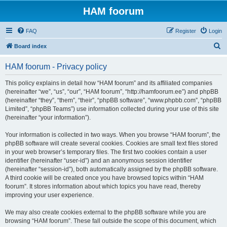
HAM foorum
FAQ
Register
Login
S
Board index
e
HAM foorum - Privacy policy
a
r
This policy explains in detail how “HAM foorum” and its affiliated companies
(hereinafter “we”, “us”, “our”, “HAM foorum”, “http://hamfoorum.ee”) and phpBB
c
(hereinafter “they”, “them”, “their”, “phpBB software”, “www.phpbb.com”, “phpBB
h
Limited”, “phpBB Teams”) use information collected during your use of this site
(hereinafter “your information”).
Your information is collected in two ways. When you browse “HAM foorum”, the
phpBB software will create several cookies. Cookies are small text files stored
in your web browser’s temporary files. The first two cookies contain a user
identifier (hereinafter “user-id”) and an anonymous session identifier
(hereinafter “session-id”), both automatically assigned by the phpBB software.
A third cookie will be created once you have browsed topics within “HAM
foorum”. It stores information about which topics you have read, thereby
improving your user experience.
We may also create cookies external to the phpBB software while you are
browsing “HAM foorum”. These fall outside the scope of this document, which