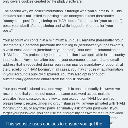
only covers cookies created by the phpBB software.
The second way we collect information is through what you submit to us. This
includes but is not limited to: posting as an anonymous user (hereinafter
“anonymous posts”), registering on “HAM foorum” (hereinafter “your account”),
posts you submit after registering and while logged in (hereinafter “your
posts”).
Your account will contain at a minimum: a unique username (hereinafter “your
username”), a personal password used to log in (hereinafter “your password”),
a valid email address (hereinafter “your email”). Your account information on
“HAM foorum” is protected by the data-protection laws applicable in the country
that hosts us. Any information beyond your username, password, and email
address that is requested during registration may be mandatory or optional, at
the discretion of “HAM foorum”. In all cases, you may choose what information
in your account is publicly displayed. You may also opt in or out of
automatically generated emails from the phpBB software.
Your password is stored as a one-way hash to ensure security. However, we
recommend that you do not reuse the same password across multiple
websites. Your password is the key to your account on “HAM foorum”, so
please keep it secure. Under no circumstances will anyone affiliated with “HAM
foorum”, phpBB, or any third party legitimately ask for your password. If you
forget your password, you can use the “I forgot my password” feature provided
by the phpBB software. This process requires you to submit your username
and email address, after which the phpBB software will generate a new
This website uses cookies to ensure you get the
password for you to regain access to your account.