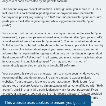
only covers cookies created by the phpBB software.
The second way we collect information is through what you submit to us. This
includes but is not limited to: posting as an anonymous user (hereinafter
“anonymous posts”), registering on “HAM foorum” (hereinafter “your account”),
posts you submit after registering and while logged in (hereinafter “your
posts”).
Your account will contain at a minimum: a unique username (hereinafter “your
username”), a personal password used to log in (hereinafter “your password”),
a valid email address (hereinafter “your email”). Your account information on
“HAM foorum” is protected by the data-protection laws applicable in the country
that hosts us. Any information beyond your username, password, and email
address that is requested during registration may be mandatory or optional, at
the discretion of “HAM foorum”. In all cases, you may choose what information
in your account is publicly displayed. You may also opt in or out of
automatically generated emails from the phpBB software.
Your password is stored as a one-way hash to ensure security. However, we
recommend that you do not reuse the same password across multiple
websites. Your password is the key to your account on “HAM foorum”, so
please keep it secure. Under no circumstances will anyone affiliated with “HAM
foorum”, phpBB, or any third party legitimately ask for your password. If you
forget your password, you can use the “I forgot my password” feature provided
by the phpBB software. This process requires you to submit your username
and email address, after which the phpBB software will generate a new
This website uses cookies to ensure you get the
password for you to regain access to your account.