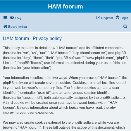
HAM foorum
FAQ
Register
Login
S
Board index
e
HAM foorum - Privacy policy
a
r
This policy explains in detail how “HAM foorum” and its affiliated companies
(hereinafter “we”, “us”, “our”, “HAM foorum”, “http://hamfoorum.ee”) and phpBB
c
(hereinafter “they”, “them”, “their”, “phpBB software”, “www.phpbb.com”, “phpBB
h
Limited”, “phpBB Teams”) use information collected during your use of this site
(hereinafter “your information”).
Your information is collected in two ways. When you browse “HAM foorum”, the
phpBB software will create several cookies. Cookies are small text files stored
in your web browser’s temporary files. The first two cookies contain a user
identifier (hereinafter “user-id”) and an anonymous session identifier
(hereinafter “session-id”), both automatically assigned by the phpBB software.
A third cookie will be created once you have browsed topics within “HAM
foorum”. It stores information about which topics you have read, thereby
improving your user experience.
We may also create cookies external to the phpBB software while you are
browsing “HAM foorum”. These fall outside the scope of this document, which