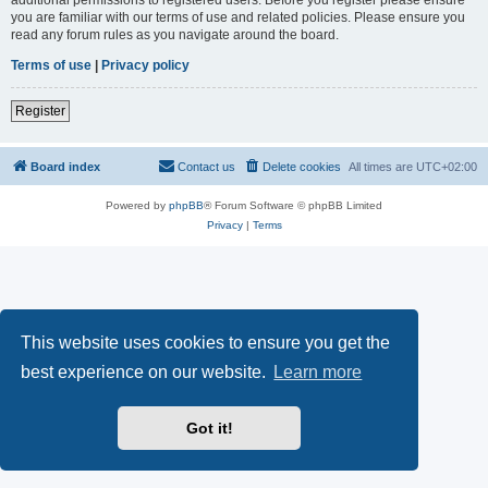
you are familiar with our terms of use and related policies. Please ensure you
read any forum rules as you navigate around the board.
Terms of use
|
Privacy policy
Register
Board index
Contact us
Delete cookies
All times are
UTC+02:00
Powered by
phpBB
® Forum Software © phpBB Limited
Privacy
|
Terms
This website uses cookies to ensure you get the
best experience on our website.
Learn more
Got it!