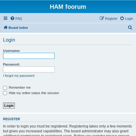
HAM foorum
FAQ
Register
Login
S
Board index
e
Login
a
r
Username:
c
h
Password:
I forgot my password
Remember me
Hide my online status this session
REGISTER
In order to login you must be registered. Registering takes only a few moments
but gives you increased capabilities. The board administrator may also grant
additional permissions to registered users. Before you register please ensure