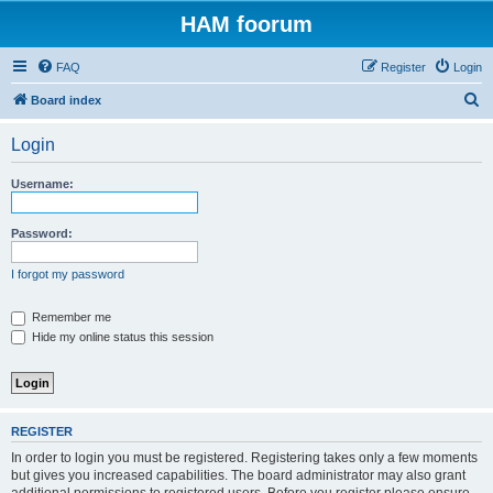
HAM foorum
FAQ
Register
Login
S
Board index
e
Login
a
r
Username:
c
h
Password:
I forgot my password
Remember me
Hide my online status this session
REGISTER
In order to login you must be registered. Registering takes only a few moments
but gives you increased capabilities. The board administrator may also grant
additional permissions to registered users. Before you register please ensure