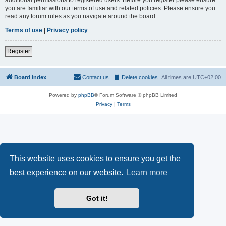
you are familiar with our terms of use and related policies. Please ensure you
read any forum rules as you navigate around the board.
Terms of use
|
Privacy policy
Register
Board index
Contact us
Delete cookies
All times are
UTC+02:00
Powered by
phpBB
® Forum Software © phpBB Limited
Privacy
|
Terms
This website uses cookies to ensure you get the
best experience on our website.
Learn more
Got it!