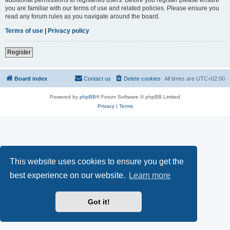
you are familiar with our terms of use and related policies. Please ensure you
read any forum rules as you navigate around the board.
Terms of use
|
Privacy policy
Register
Board index
Contact us
Delete cookies
All times are
UTC+02:00
Powered by
phpBB
® Forum Software © phpBB Limited
Privacy
|
Terms
This website uses cookies to ensure you get the
best experience on our website.
Learn more
Got it!