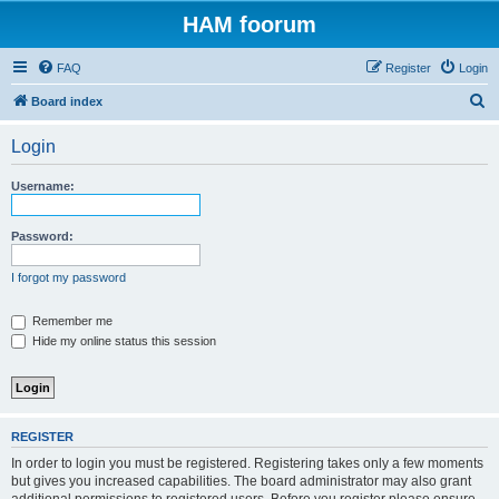
HAM foorum
FAQ
Register
Login
S
Board index
e
Login
a
r
Username:
c
h
Password:
I forgot my password
Remember me
Hide my online status this session
REGISTER
In order to login you must be registered. Registering takes only a few moments
but gives you increased capabilities. The board administrator may also grant
additional permissions to registered users. Before you register please ensure