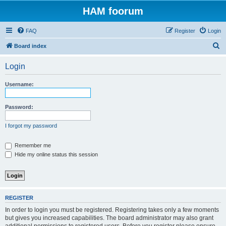
HAM foorum
FAQ
Register
Login
S
Board index
e
Login
a
r
Username:
c
h
Password:
I forgot my password
Remember me
Hide my online status this session
REGISTER
In order to login you must be registered. Registering takes only a few moments
but gives you increased capabilities. The board administrator may also grant
additional permissions to registered users. Before you register please ensure