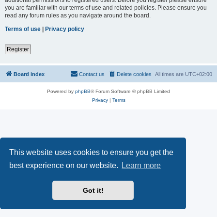
you are familiar with our terms of use and related policies. Please ensure you
read any forum rules as you navigate around the board.
Terms of use
|
Privacy policy
Register
Board index
Contact us
Delete cookies
All times are
UTC+02:00
Powered by
phpBB
® Forum Software © phpBB Limited
Privacy
|
Terms
This website uses cookies to ensure you get the
best experience on our website.
Learn more
Got it!