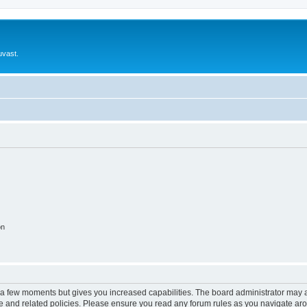
uvast.
on
y a few moments but gives you increased capabilities. The board administrator may a
use and related policies. Please ensure you read any forum rules as you navigate ar