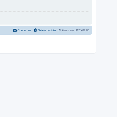
Contact us
Delete cookies
All times are
UTC+02:00