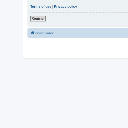
Terms of use
|
Privacy policy
Register
Board index