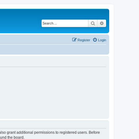
Search
Advanced search
Register
Login
lso grant additional permissions to registered users. Before
ound the board.