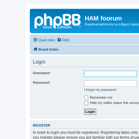
HAM foorum
Raadioamatörismist ja kõigest haak
Quick links
FAQ
Board index
Login
Username:
Password:
I forgot my password
Remember me
Hide my online status this sessi
REGISTER
In order to login you must be registered. Registering takes onl
you register please ensure you are familiar with our terms of 