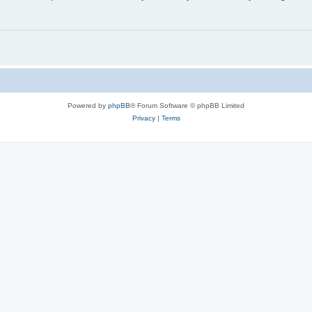
Powered by
phpBB
® Forum Software © phpBB Limited
Privacy
|
Terms