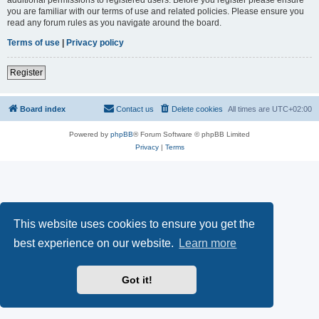
you are familiar with our terms of use and related policies. Please ensure you
read any forum rules as you navigate around the board.
Terms of use
|
Privacy policy
Register
Board index
Contact us
Delete cookies
All times are
UTC+02:00
Powered by
phpBB
® Forum Software © phpBB Limited
Privacy
|
Terms
This website uses cookies to ensure you get the
best experience on our website.
Learn more
Got it!