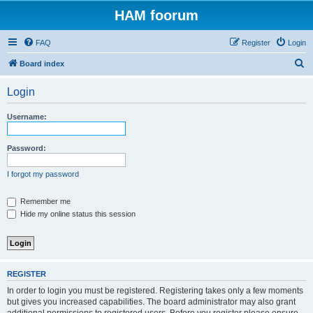
HAM foorum
FAQ
Register
Login
S
Board index
e
Login
a
r
Username:
c
h
Password:
I forgot my password
Remember me
Hide my online status this session
REGISTER
In order to login you must be registered. Registering takes only a few moments
but gives you increased capabilities. The board administrator may also grant
additional permissions to registered users. Before you register please ensure