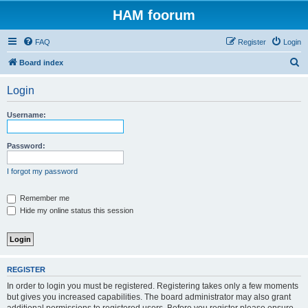
HAM foorum
FAQ
Register
Login
S
Board index
e
Login
a
r
Username:
c
h
Password:
I forgot my password
Remember me
Hide my online status this session
REGISTER
In order to login you must be registered. Registering takes only a few moments
but gives you increased capabilities. The board administrator may also grant
additional permissions to registered users. Before you register please ensure