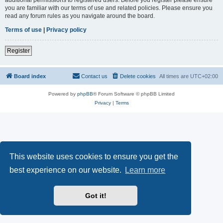
you are familiar with our terms of use and related policies. Please ensure you
read any forum rules as you navigate around the board.
Terms of use
|
Privacy policy
Register
Board index
Contact us
Delete cookies
All times are
UTC+02:00
Powered by
phpBB
® Forum Software © phpBB Limited
Privacy
|
Terms
This website uses cookies to ensure you get the
best experience on our website.
Learn more
Got it!