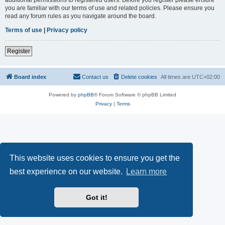
you are familiar with our terms of use and related policies. Please ensure you
read any forum rules as you navigate around the board.
Terms of use
|
Privacy policy
Register
Board index
Contact us
Delete cookies
All times are
UTC+02:00
Powered by
phpBB
® Forum Software © phpBB Limited
Privacy
|
Terms
This website uses cookies to ensure you get the
best experience on our website.
Learn more
Got it!