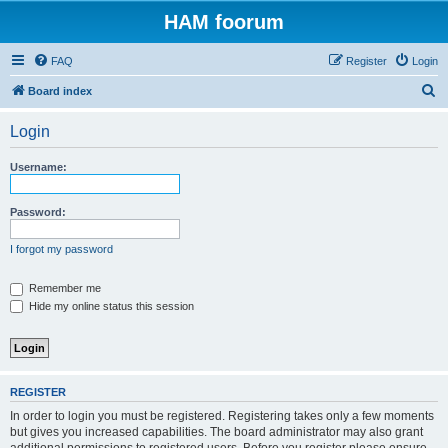
HAM foorum
FAQ
Register
Login
S
Board index
e
Login
a
r
Username:
c
h
Password:
I forgot my password
Remember me
Hide my online status this session
REGISTER
In order to login you must be registered. Registering takes only a few moments
but gives you increased capabilities. The board administrator may also grant
additional permissions to registered users. Before you register please ensure