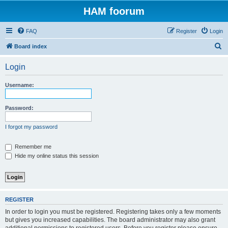
HAM foorum
FAQ
Register
Login
S
Board index
e
Login
a
r
Username:
c
h
Password:
I forgot my password
Remember me
Hide my online status this session
REGISTER
In order to login you must be registered. Registering takes only a few moments
but gives you increased capabilities. The board administrator may also grant
additional permissions to registered users. Before you register please ensure