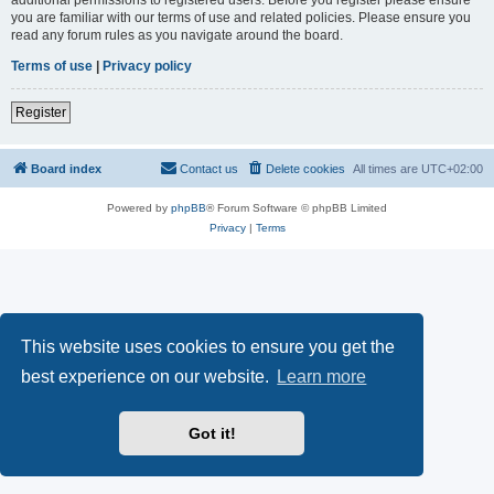
you are familiar with our terms of use and related policies. Please ensure you
read any forum rules as you navigate around the board.
Terms of use
|
Privacy policy
Register
Board index
Contact us
Delete cookies
All times are
UTC+02:00
Powered by
phpBB
® Forum Software © phpBB Limited
Privacy
|
Terms
This website uses cookies to ensure you get the
best experience on our website.
Learn more
Got it!