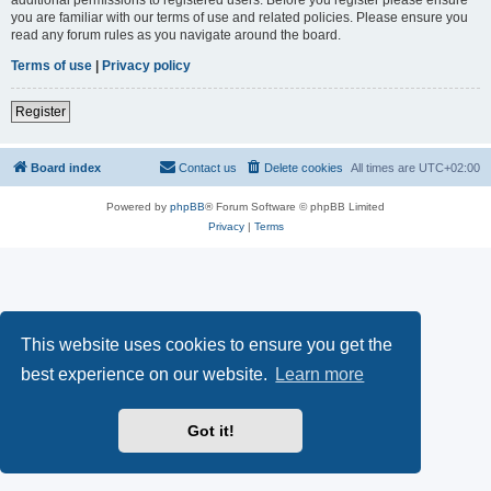
you are familiar with our terms of use and related policies. Please ensure you
read any forum rules as you navigate around the board.
Terms of use
|
Privacy policy
Register
Board index
Contact us
Delete cookies
All times are
UTC+02:00
Powered by
phpBB
® Forum Software © phpBB Limited
Privacy
|
Terms
This website uses cookies to ensure you get the
best experience on our website.
Learn more
Got it!