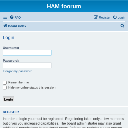
HAM foorum
FAQ
Register
Login
S
Board index
e
Login
a
r
Username:
c
h
Password:
I forgot my password
Remember me
Hide my online status this session
REGISTER
In order to login you must be registered. Registering takes only a few moments
but gives you increased capabilities. The board administrator may also grant
additional permissions to registered users. Before you register please ensure