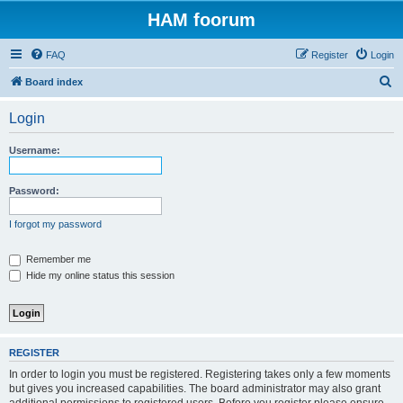
HAM foorum
FAQ
Register
Login
S
Board index
e
Login
a
r
Username:
c
h
Password:
I forgot my password
Remember me
Hide my online status this session
REGISTER
In order to login you must be registered. Registering takes only a few moments
but gives you increased capabilities. The board administrator may also grant
additional permissions to registered users. Before you register please ensure