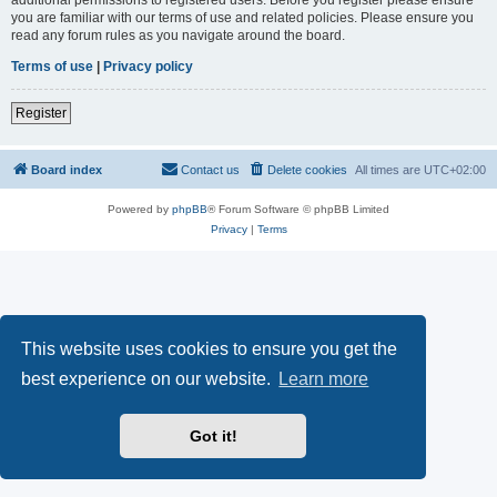
you are familiar with our terms of use and related policies. Please ensure you
read any forum rules as you navigate around the board.
Terms of use
|
Privacy policy
Register
Board index
Contact us
Delete cookies
All times are
UTC+02:00
Powered by
phpBB
® Forum Software © phpBB Limited
Privacy
|
Terms
This website uses cookies to ensure you get the
best experience on our website.
Learn more
Got it!