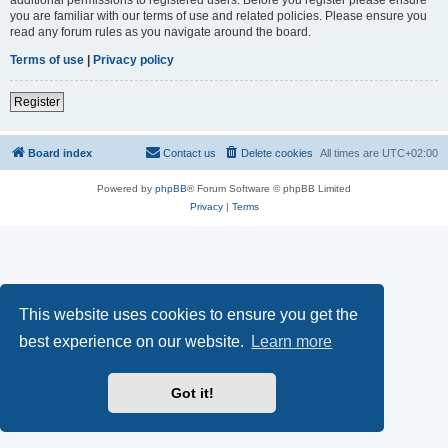
you are familiar with our terms of use and related policies. Please ensure you
read any forum rules as you navigate around the board.
Terms of use
|
Privacy policy
Register
Board index
Contact us
Delete cookies
All times are
UTC+02:00
Powered by
phpBB
® Forum Software © phpBB Limited
Privacy
|
Terms
This website uses cookies to ensure you get the
best experience on our website.
Learn more
Got it!