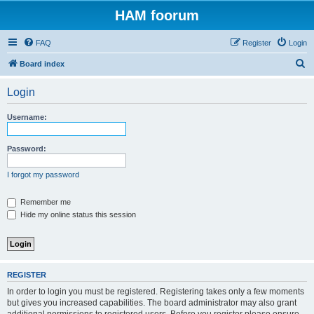
HAM foorum
FAQ
Register
Login
S
Board index
e
Login
a
r
Username:
c
h
Password:
I forgot my password
Remember me
Hide my online status this session
REGISTER
In order to login you must be registered. Registering takes only a few moments
but gives you increased capabilities. The board administrator may also grant
additional permissions to registered users. Before you register please ensure