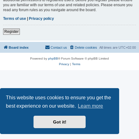
you are familiar with our terms of use and related policies. Please ensure you
read any forum rules as you navigate around the board.
Terms of use
|
Privacy policy
Register
Board index
Contact us
Delete cookies
All times are
UTC+02:00
Powered by
phpBB
® Forum Software © phpBB Limited
Privacy
|
Terms
This website uses cookies to ensure you get the
best experience on our website.
Learn more
Got it!