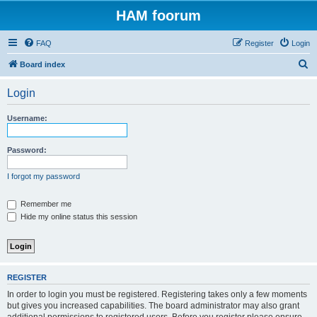
HAM foorum
FAQ
Register
Login
S
Board index
e
Login
a
r
Username:
c
h
Password:
I forgot my password
Remember me
Hide my online status this session
REGISTER
In order to login you must be registered. Registering takes only a few moments
but gives you increased capabilities. The board administrator may also grant
additional permissions to registered users. Before you register please ensure