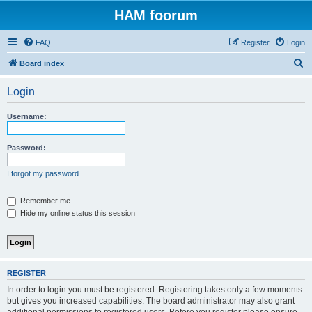
HAM foorum
FAQ
Register
Login
S
Board index
e
Login
a
r
Username:
c
h
Password:
I forgot my password
Remember me
Hide my online status this session
REGISTER
In order to login you must be registered. Registering takes only a few moments
but gives you increased capabilities. The board administrator may also grant
additional permissions to registered users. Before you register please ensure