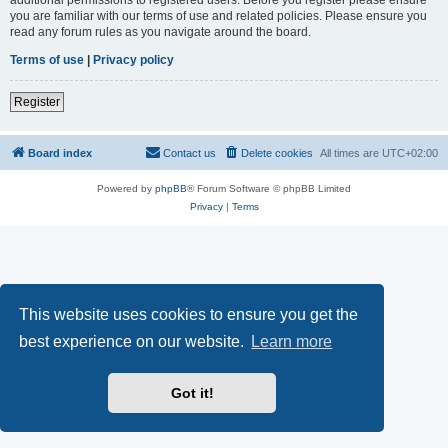
you are familiar with our terms of use and related policies. Please ensure you
read any forum rules as you navigate around the board.
Terms of use
|
Privacy policy
Register
Board index
Contact us
Delete cookies
All times are
UTC+02:00
Powered by
phpBB
® Forum Software © phpBB Limited
Privacy
|
Terms
This website uses cookies to ensure you get the
best experience on our website.
Learn more
Got it!