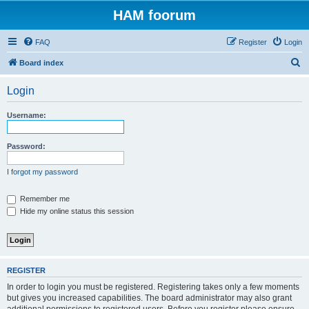
HAM foorum
FAQ
Register
Login
S
Board index
e
Login
a
r
Username:
c
h
Password:
I forgot my password
Remember me
Hide my online status this session
REGISTER
In order to login you must be registered. Registering takes only a few moments
but gives you increased capabilities. The board administrator may also grant
additional permissions to registered users. Before you register please ensure