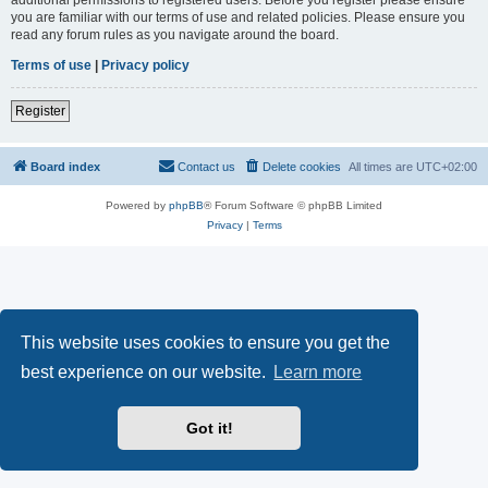
you are familiar with our terms of use and related policies. Please ensure you
read any forum rules as you navigate around the board.
Terms of use
|
Privacy policy
Register
Board index
Contact us
Delete cookies
All times are
UTC+02:00
Powered by
phpBB
® Forum Software © phpBB Limited
Privacy
|
Terms
This website uses cookies to ensure you get the
best experience on our website.
Learn more
Got it!