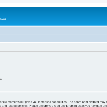
uvast.
on
y a few moments but gives you increased capabilities. The board administrator may a
use and related policies. Please ensure you read any forum rules as you navigate ar