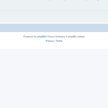
Powered by
phpBB
® Forum Software © phpBB Limited
Privacy
|
Terms