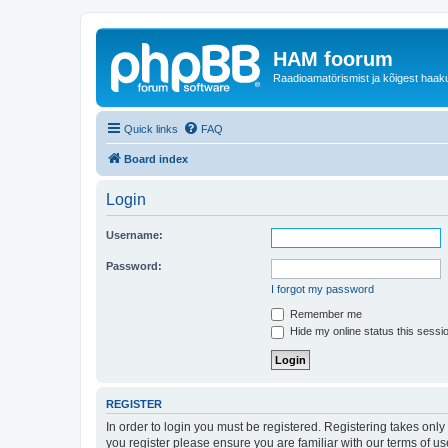
HAM foorum
Raadioamatörismist ja kõigest haak
Quick links
FAQ
Board index
Login
Username:
Password:
I forgot my password
Remember me
Hide my online status this sessi
REGISTER
In order to login you must be registered. Registering takes onl
you register please ensure you are familiar with our terms of 