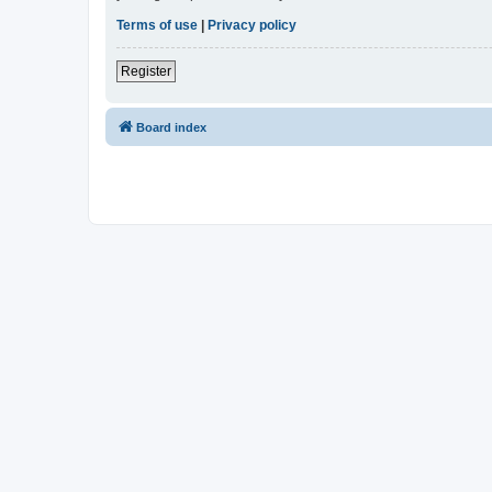
Terms of use
|
Privacy policy
Register
Board index