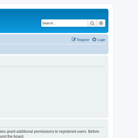
Search
Advanced search
Register
Login
lso grant additional permissions to registered users. Before
ound the board.