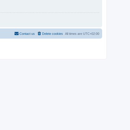
Contact us
Delete cookies
All times are
UTC+02:00