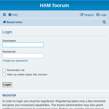
HAM foorum
FAQ
Register
Login
S
Board index
e
Login
a
r
Username:
c
h
Password:
I forgot my password
Remember me
Hide my online status this session
REGISTER
In order to login you must be registered. Registering takes only a few moments
but gives you increased capabilities. The board administrator may also grant
additional permissions to registered users. Before you register please ensure