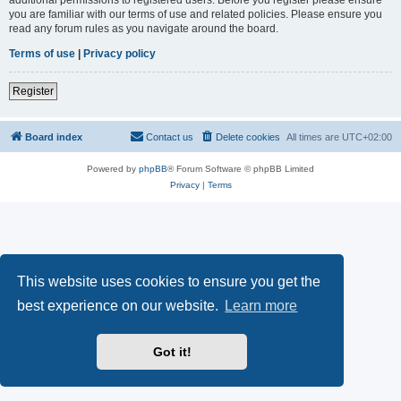
you are familiar with our terms of use and related policies. Please ensure you
read any forum rules as you navigate around the board.
Terms of use
|
Privacy policy
Register
Board index
Contact us
Delete cookies
All times are
UTC+02:00
Powered by
phpBB
® Forum Software © phpBB Limited
Privacy
|
Terms
This website uses cookies to ensure you get the
best experience on our website.
Learn more
Got it!