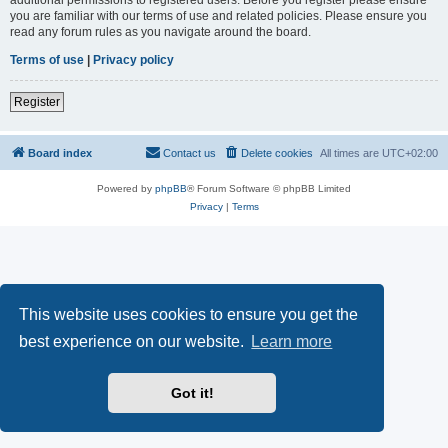
you are familiar with our terms of use and related policies. Please ensure you
read any forum rules as you navigate around the board.
Terms of use
|
Privacy policy
Register
Board index
Contact us
Delete cookies
All times are
UTC+02:00
Powered by
phpBB
® Forum Software © phpBB Limited
Privacy
|
Terms
This website uses cookies to ensure you get the
best experience on our website.
Learn more
Got it!