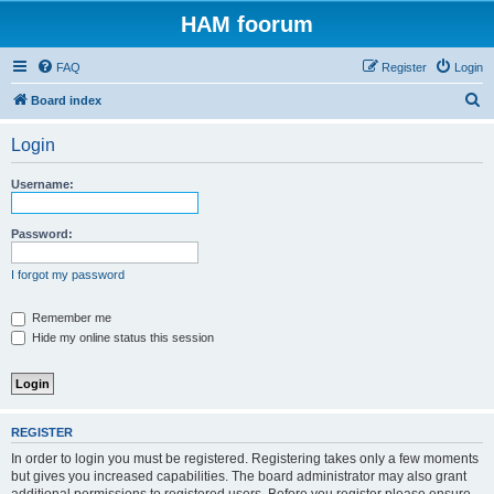
HAM foorum
FAQ
Register
Login
S
Board index
e
Login
a
r
Username:
c
h
Password:
I forgot my password
Remember me
Hide my online status this session
REGISTER
In order to login you must be registered. Registering takes only a few moments
but gives you increased capabilities. The board administrator may also grant
additional permissions to registered users. Before you register please ensure