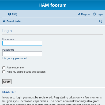
HAM foorum
FAQ
Register
Login
S
Board index
e
Login
a
r
Username:
c
h
Password:
I forgot my password
Remember me
Hide my online status this session
REGISTER
In order to login you must be registered. Registering takes only a few moments
but gives you increased capabilities. The board administrator may also grant
additional permissions to registered users. Before you register please ensure