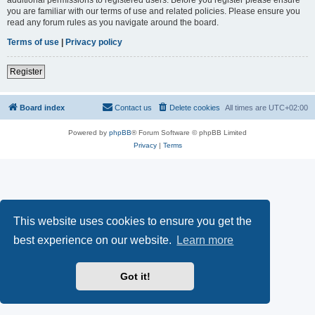
you are familiar with our terms of use and related policies. Please ensure you
read any forum rules as you navigate around the board.
Terms of use
|
Privacy policy
Register
Board index
Contact us
Delete cookies
All times are
UTC+02:00
Powered by
phpBB
® Forum Software © phpBB Limited
Privacy
|
Terms
This website uses cookies to ensure you get the
best experience on our website.
Learn more
Got it!