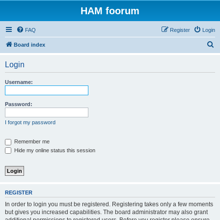
HAM foorum
FAQ
Register
Login
S
Board index
e
Login
a
r
Username:
c
h
Password:
I forgot my password
Remember me
Hide my online status this session
REGISTER
In order to login you must be registered. Registering takes only a few moments
but gives you increased capabilities. The board administrator may also grant
additional permissions to registered users. Before you register please ensure