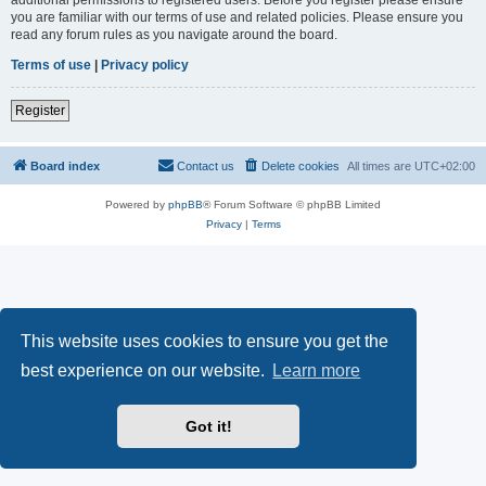
you are familiar with our terms of use and related policies. Please ensure you
read any forum rules as you navigate around the board.
Terms of use
|
Privacy policy
Register
Board index
Contact us
Delete cookies
All times are
UTC+02:00
Powered by
phpBB
® Forum Software © phpBB Limited
Privacy
|
Terms
This website uses cookies to ensure you get the
best experience on our website.
Learn more
Got it!