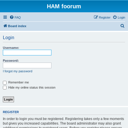
HAM foorum
FAQ
Register
Login
S
Board index
e
Login
a
r
Username:
c
h
Password:
I forgot my password
Remember me
Hide my online status this session
REGISTER
In order to login you must be registered. Registering takes only a few moments
but gives you increased capabilities. The board administrator may also grant
additional permissions to registered users. Before you register please ensure