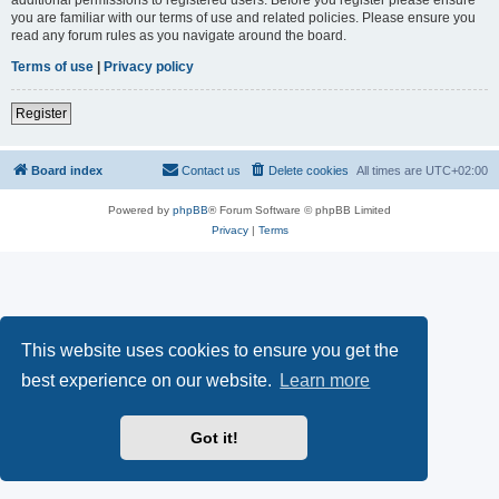
you are familiar with our terms of use and related policies. Please ensure you
read any forum rules as you navigate around the board.
Terms of use
|
Privacy policy
Register
Board index
Contact us
Delete cookies
All times are
UTC+02:00
Powered by
phpBB
® Forum Software © phpBB Limited
Privacy
|
Terms
This website uses cookies to ensure you get the
best experience on our website.
Learn more
Got it!