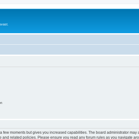
uvast.
on
y a few moments but gives you increased capabilities. The board administrator may a
use and related policies. Please ensure you read any forum rules as you navigate ar