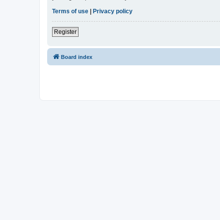
Terms of use
|
Privacy policy
Register
Board index