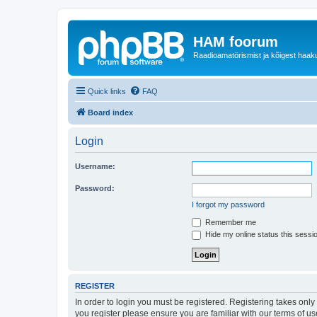
HAM foorum
Raadioamatörismist ja kõigest haak
Quick links
FAQ
Board index
Login
Username:
Password:
I forgot my password
Remember me
Hide my online status this sessi
REGISTER
In order to login you must be registered. Registering takes onl
you register please ensure you are familiar with our terms of 