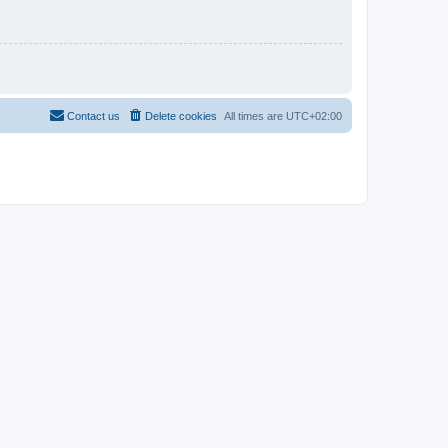
Contact us
Delete cookies
All times are
UTC+02:00