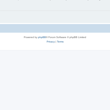
Powered by
phpBB
® Forum Software © phpBB Limited
Privacy
|
Terms