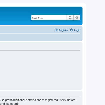
Search
Advanced search
Register
Login
lso grant additional permissions to registered users. Before
ound the board.