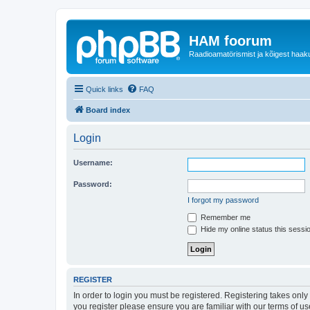
HAM foorum
Raadioamatörismist ja kõigest haak
Quick links
FAQ
Board index
Login
Username:
Password:
I forgot my password
Remember me
Hide my online status this sessi
REGISTER
In order to login you must be registered. Registering takes onl
you register please ensure you are familiar with our terms of 