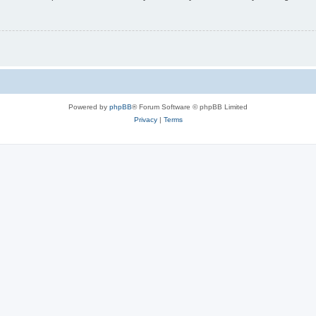
Powered by
phpBB
® Forum Software © phpBB Limited
Privacy
|
Terms