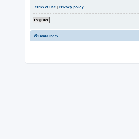
Terms of use
|
Privacy policy
Register
Board index