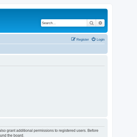
Search
Advanced search
Register
Login
lso grant additional permissions to registered users. Before
ound the board.