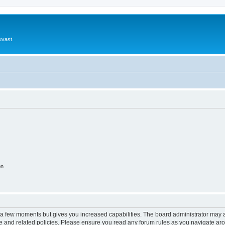
uvast.
on
y a few moments but gives you increased capabilities. The board administrator may a
use and related policies. Please ensure you read any forum rules as you navigate ar