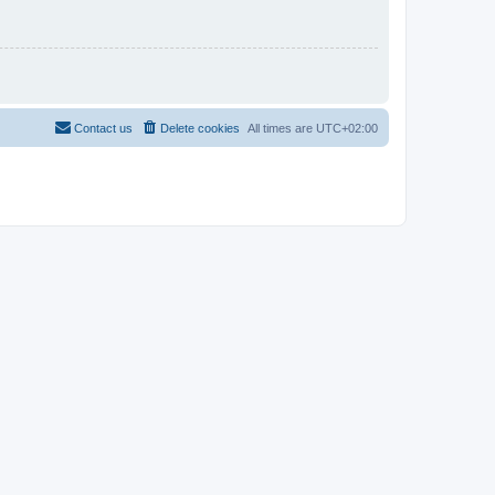
Contact us
Delete cookies
All times are
UTC+02:00