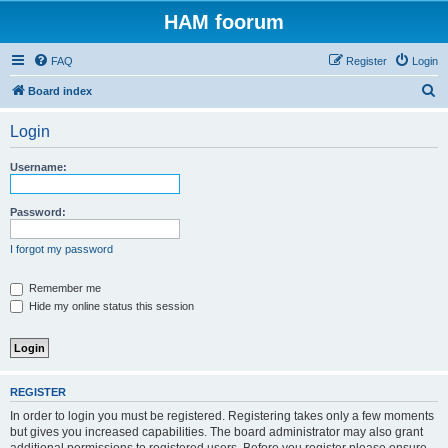
HAM foorum
FAQ
Register
Login
S
Board index
e
Login
a
r
Username:
c
h
Password:
I forgot my password
Remember me
Hide my online status this session
REGISTER
In order to login you must be registered. Registering takes only a few moments
but gives you increased capabilities. The board administrator may also grant
additional permissions to registered users. Before you register please ensure