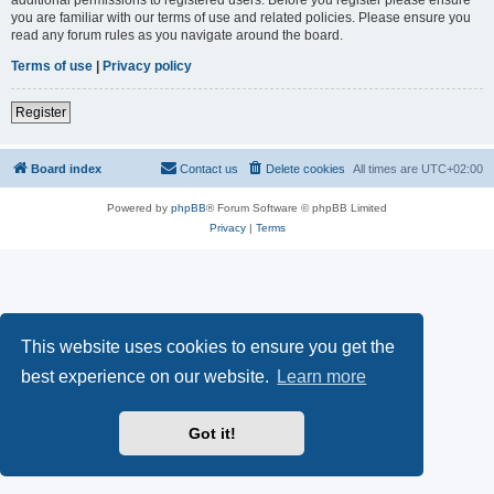
you are familiar with our terms of use and related policies. Please ensure you
read any forum rules as you navigate around the board.
Terms of use
|
Privacy policy
Register
Board index
Contact us
Delete cookies
All times are
UTC+02:00
Powered by
phpBB
® Forum Software © phpBB Limited
Privacy
|
Terms
This website uses cookies to ensure you get the
best experience on our website.
Learn more
Got it!