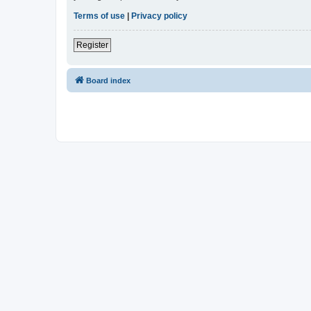
Terms of use
|
Privacy policy
Register
Board index