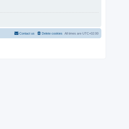
Contact us
Delete cookies
All times are
UTC+02:00