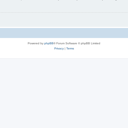
Powered by
phpBB
® Forum Software © phpBB Limited
Privacy
|
Terms