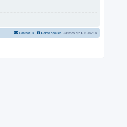
Contact us
Delete cookies
All times are
UTC+02:00