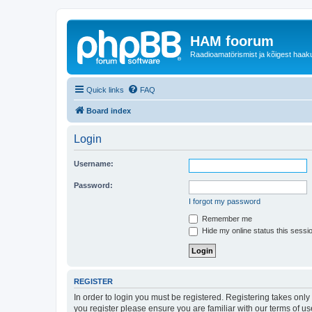
HAM foorum
Raadioamatörismist ja kõigest haak
Quick links
FAQ
Board index
Login
Username:
Password:
I forgot my password
Remember me
Hide my online status this sessi
REGISTER
In order to login you must be registered. Registering takes onl
you register please ensure you are familiar with our terms of 