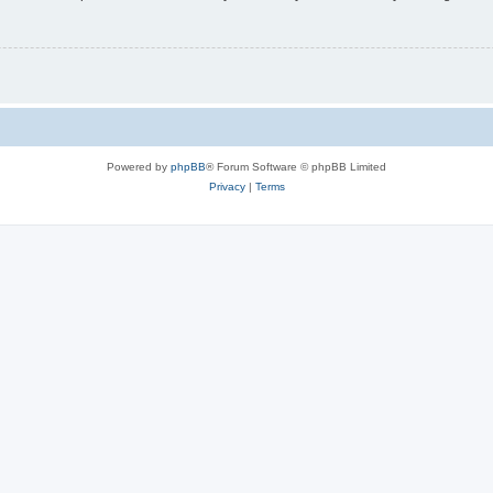
Powered by
phpBB
® Forum Software © phpBB Limited
Privacy
|
Terms