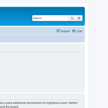
Search
Advanced search
Register
Login
lso grant additional permissions to registered users. Before
ound the board.