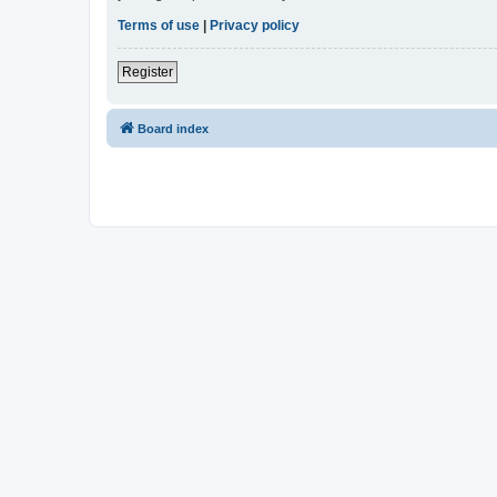
Terms of use
|
Privacy policy
Register
Board index