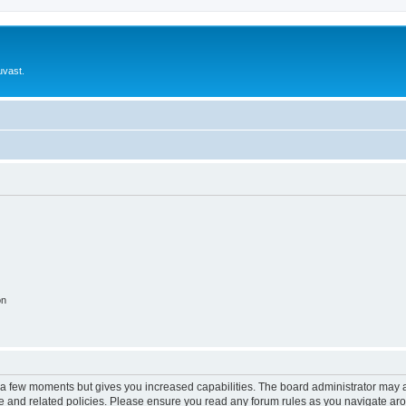
uvast.
on
y a few moments but gives you increased capabilities. The board administrator may a
use and related policies. Please ensure you read any forum rules as you navigate ar