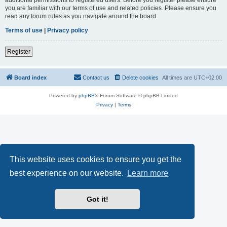
you are familiar with our terms of use and related policies. Please ensure you
read any forum rules as you navigate around the board.
Terms of use
|
Privacy policy
Register
Board index
Contact us
Delete cookies
All times are
UTC+02:00
Powered by
phpBB
® Forum Software © phpBB Limited
Privacy
|
Terms
This website uses cookies to ensure you get the
best experience on our website.
Learn more
Got it!