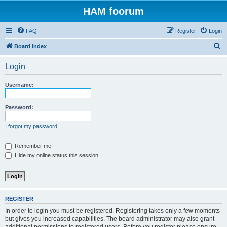
HAM foorum
FAQ
Register
Login
S
Board index
e
Login
a
r
Username:
c
h
Password:
I forgot my password
Remember me
Hide my online status this session
REGISTER
In order to login you must be registered. Registering takes only a few moments
but gives you increased capabilities. The board administrator may also grant
additional permissions to registered users. Before you register please ensure