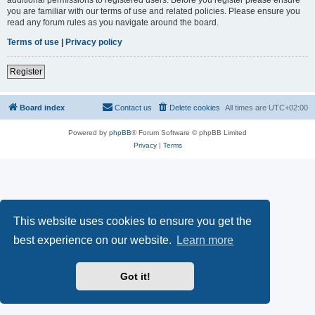
you are familiar with our terms of use and related policies. Please ensure you
read any forum rules as you navigate around the board.
Terms of use
|
Privacy policy
Register
Board index
Contact us
Delete cookies
All times are
UTC+02:00
Powered by
phpBB
® Forum Software © phpBB Limited
Privacy
|
Terms
This website uses cookies to ensure you get the
best experience on our website.
Learn more
Got it!