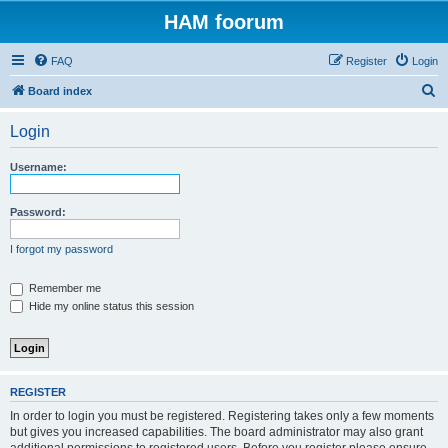
HAM foorum
FAQ
Register
Login
S
Board index
e
Login
a
r
Username:
c
h
Password:
I forgot my password
Remember me
Hide my online status this session
REGISTER
In order to login you must be registered. Registering takes only a few moments
but gives you increased capabilities. The board administrator may also grant
additional permissions to registered users. Before you register please ensure