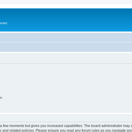
uvast.
on
y a few moments but gives you increased capabilities. The board administrator may a
use and related policies. Please ensure you read any forum rules as you navigate ar