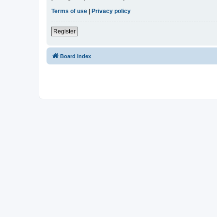
Terms of use
|
Privacy policy
Register
Board index