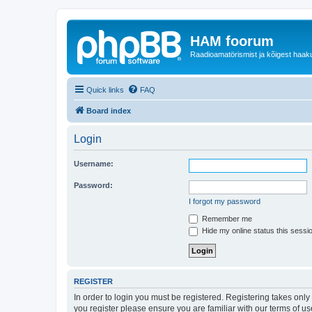
HAM foorum
Raadioamatörismist ja kõigest haak
Quick links
FAQ
Board index
Login
Username:
Password:
I forgot my password
Remember me
Hide my online status this sessi
REGISTER
In order to login you must be registered. Registering takes onl
you register please ensure you are familiar with our terms of 