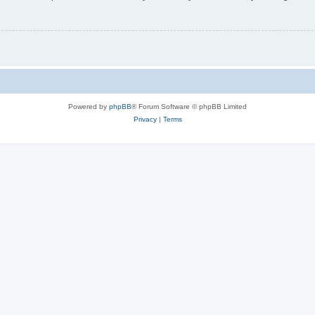
Powered by
phpBB
® Forum Software © phpBB Limited
Privacy
|
Terms