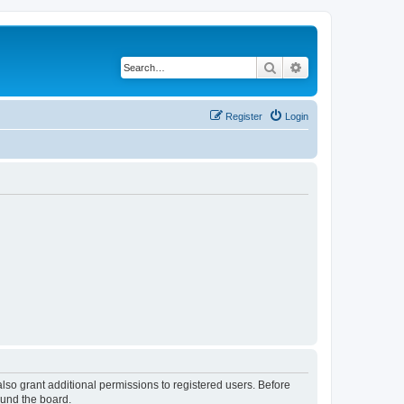
Search
Advanced search
Register
Login
lso grant additional permissions to registered users. Before
ound the board.