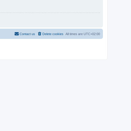
Contact us
Delete cookies
All times are
UTC+02:00