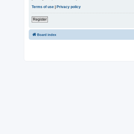
Terms of use
|
Privacy policy
Register
Board index