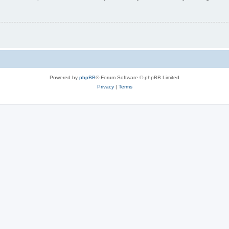
Powered by
phpBB
® Forum Software © phpBB Limited
Privacy
|
Terms