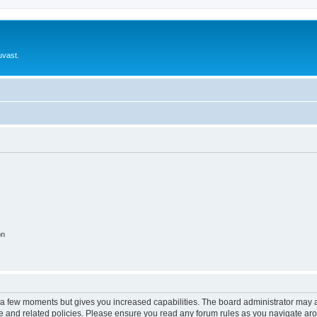
uvast.
on
y a few moments but gives you increased capabilities. The board administrator may a
use and related policies. Please ensure you read any forum rules as you navigate ar