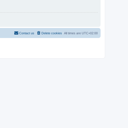
Contact us
Delete cookies
All times are
UTC+02:00