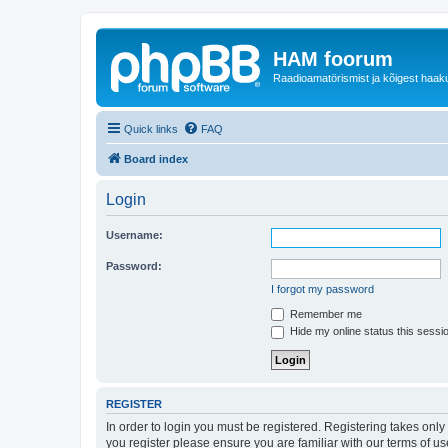
HAM foorum
Raadioamatörismist ja kõigest haak
Quick links
FAQ
Board index
Login
Username:
Password:
I forgot my password
Remember me
Hide my online status this sessi
REGISTER
In order to login you must be registered. Registering takes onl
you register please ensure you are familiar with our terms of 