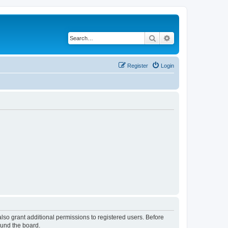
Search
Advanced search
Register
Login
lso grant additional permissions to registered users. Before
ound the board.