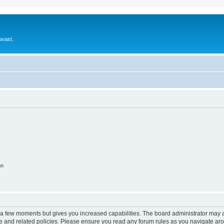
uvast.
on
y a few moments but gives you increased capabilities. The board administrator may a
use and related policies. Please ensure you read any forum rules as you navigate ar