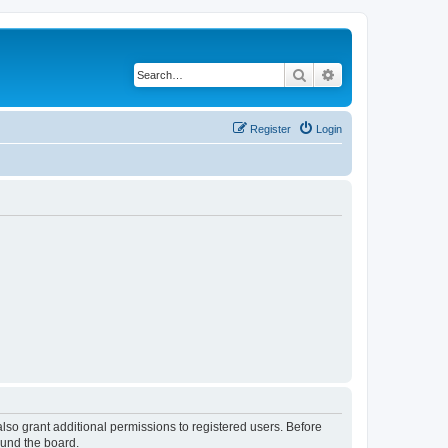
Search
Advanced search
Register
Login
lso grant additional permissions to registered users. Before
ound the board.