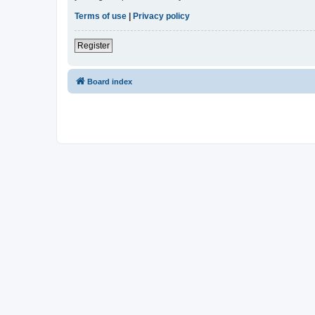
Terms of use
|
Privacy policy
Register
Board index