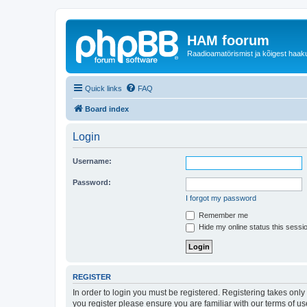
HAM foorum
Raadioamatörismist ja kõigest haak
Quick links
FAQ
Board index
Login
Username:
Password:
I forgot my password
Remember me
Hide my online status this sessi
REGISTER
In order to login you must be registered. Registering takes onl
you register please ensure you are familiar with our terms of 