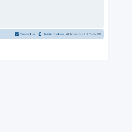
Contact us
Delete cookies
All times are
UTC+02:00