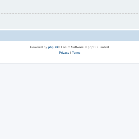
Powered by
phpBB
® Forum Software © phpBB Limited
Privacy
|
Terms